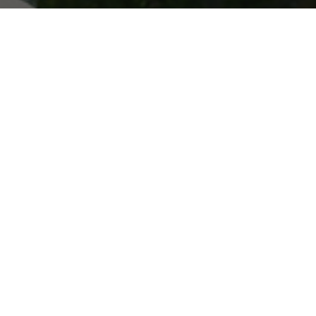
ONLINE STORE