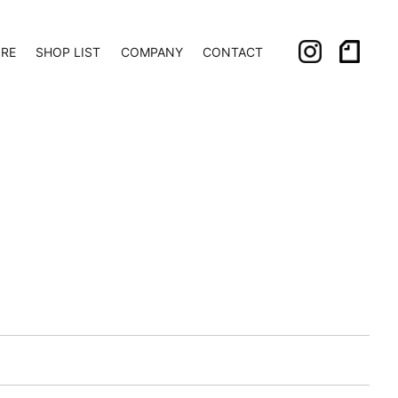
ORE
SHOP LIST
COMPANY
CONTACT