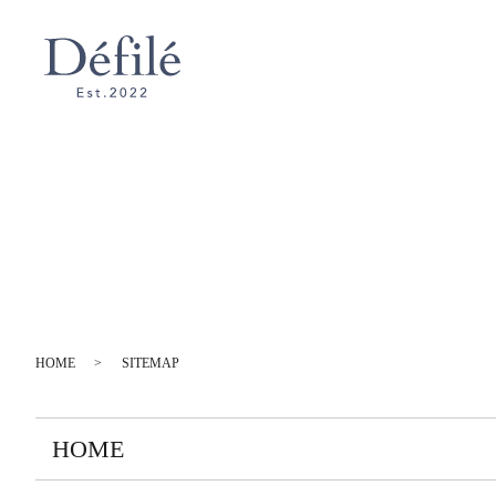
HOME
SITEMAP
HOME