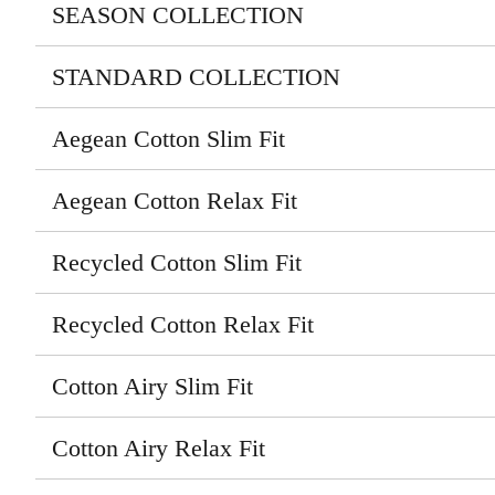
SEASON COLLECTION
STANDARD COLLECTION
Aegean Cotton Slim Fit
Aegean Cotton Relax Fit
Recycled Cotton Slim Fit
Recycled Cotton Relax Fit
Cotton Airy Slim Fit
Cotton Airy Relax Fit