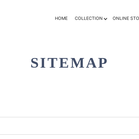
HOME
COLLECTION
ONLINE ST
SITEMAP