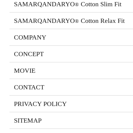
SAMARQANDARYO
Cotton Slim Fit
®
SAMARQANDARYO
Cotton Relax Fit
®
COMPANY
CONCEPT
MOVIE
CONTACT
PRIVACY POLICY
SITEMAP